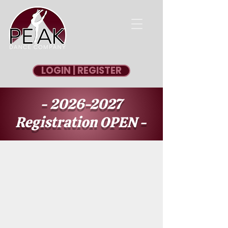
LOGIN | REGISTER
-
2026-2027
Registration OPEN -
REGISTER