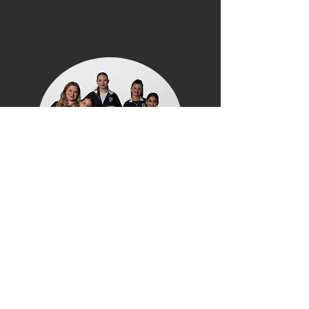
WHAT WE OFFER
Free Trial Classes
–
Try a class before