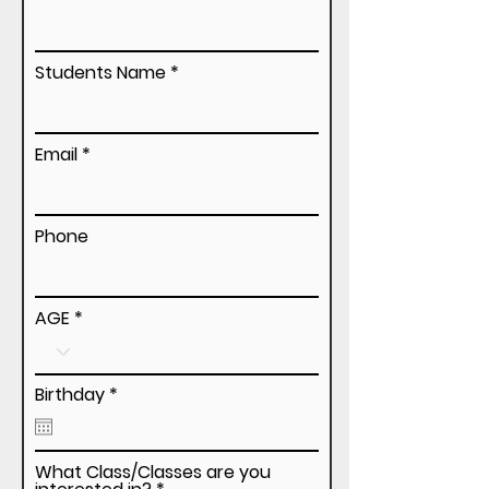
Students Name
Email
Phone
AGE
r
Birthday
*
e
q
u
i
What Class/Classes are you
r
R