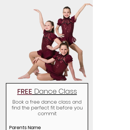
FREE
Dance Class
Book a free dance class and
find the perfect fit before you
commit
Parents Name