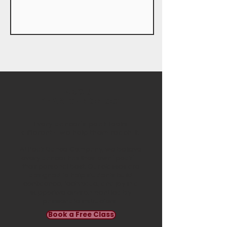
ABOUT
PEAK DANCE CO.
Every dancer's peak looks
different - we help them reach it.
At Peak Dance Company, we believe
every dancer has their own "peak" -
their personal best. Our classes are
designed to help students build
confidence, technique, and joy in a
supportive environment led by
passionate instructors.
Book a Free Class