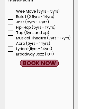
interested in?
*
e
e
d
q
Wee Move (3yrs - 5yrs)
u
i
Ballet (2.5yrs - 14yrs)
r
Jazz (6yrs - 17yrs)
e
d
Hip-Hop (5yrs - 17yrs)
Tap (3yrs and up)
Musical Theatre (7yrs - 17yrs)
Acro (5yrs - 14yrs)
Lyrical (11yrs - 14yrs)
Broadway Jazz (18+)
BOOK NOW