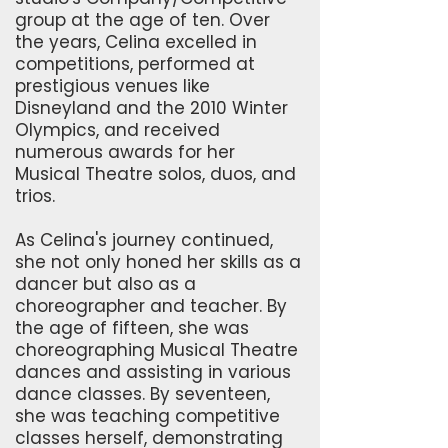
group at the age of ten. Over
the years, Celina excelled in
competitions, performed at
prestigious venues like
Disneyland and the 2010 Winter
Olympics, and received
numerous awards for her
Musical Theatre solos, duos, and
trios.
As Celina's journey continued,
she not only honed her skills as a
dancer but also as a
choreographer and teacher. By
the age of fifteen, she was
choreographing Musical Theatre
dances and assisting in various
dance classes. By seventeen,
she was teaching competitive
classes herself, demonstrating