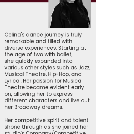
Celina's dance journey is truly
remarkable and filled with
diverse experiences. Starting at
the age of two with ballet,
she quickly expanded into
various other styles such as Jazz,
Musical Theatre, Hip-Hop, and
Lyrical. Her passion for Musical
Theatre became evident early
on, allowing her to express
different characters and live out
her Broadway dreams.
Her competitive spirit and talent
shone through as she joined her
studio's Company/Competitive