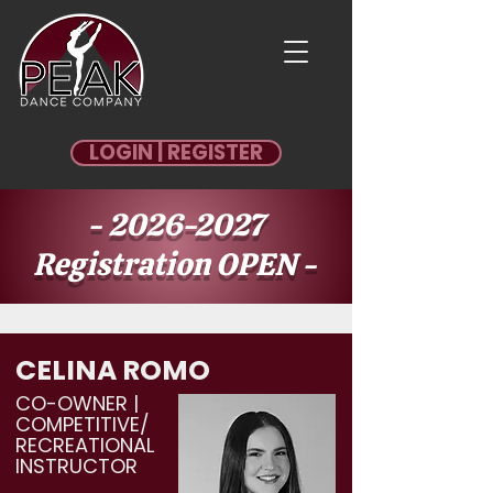
LOGIN | REGISTER
-
2026-2027
Registration OPEN -
REGISTER
CELINA ROMO
CO-OWNER |
COMPETITIVE/
RECREATIONAL
INSTRUCTOR