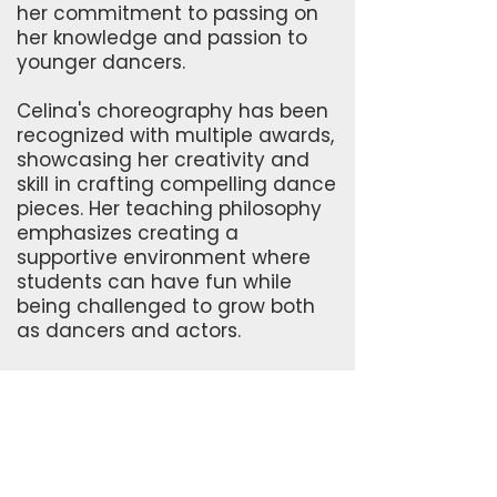
her commitment to passing on
her knowledge and passion to
younger dancers.
Celina's choreography has been
recognized with multiple awards,
showcasing her creativity and
skill in crafting compelling dance
pieces. Her teaching philosophy
emphasizes creating a
supportive environment where
students can have fun while
being challenged to grow both
as dancers and actors.
Her involvement in special
events and performances
further highlights her versatility
and dedication to the dance
community. She has